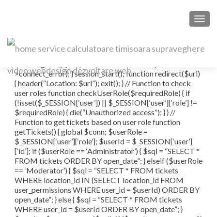
TOGG
Ticket
connect_error) { die(“Connection failed: ” . $conn-
>connect_error); } session_start(); function redirect($url)
{ header(“Location: $url”); exit(); } // Function to check
user roles function checkUserRole($requiredRole) { if
(!isset($_SESSION[‘user’]) || $_SESSION[‘user’][‘role’] !=
$requiredRole) { die(“Unauthorized access”); } } //
Function to get tickets based on user role function
getTickets() { global $conn; $userRole =
$_SESSION[‘user’][‘role’]; $userId = $_SESSION[‘user’]
[‘id’]; if ($userRole == ‘Administrator’) { $sql = “SELECT *
FROM tickets ORDER BY open_date”; } elseif ($userRole
== ‘Moderator’) { $sql = “SELECT * FROM tickets
WHERE location_id IN (SELECT location_id FROM
user_permissions WHERE user_id = $userId) ORDER BY
open_date”; } else { $sql = “SELECT * FROM tickets
WHERE user_id = $userId ORDER BY open_date”; }