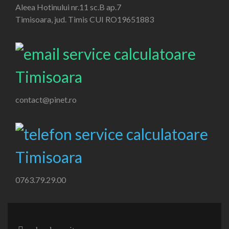
Aleea Hotinului nr.11 sc.B ap.7
Timisoara, jud. Timis CUI RO19651883
contact@pinet.ro
0763.79.29.00