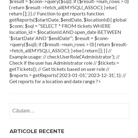
$result = $conn->query($sql); if ($result->num_rows > 0)
{ return $result->fetch_all(MYSQLI_ASSOC); } else {
return []; } } // Function to get reports function
getReports($startDate, $endDate, $locationId) { global
$conn; $sql = “SELECT * FROM tickets WHERE
location_id = $locationId AND open_date BETWEEN
‘$startDate’ AND ‘$endDate'”; $result = $conn-
>query($sql); if ($result->num_rows > 0) { return $result-
>fetch_all(MYSQLI_ASSOC); } else { return []; } } //
Example usage: // checkUserRole(‘Administrator’); //
Check if the user has Administrator role // $tickets =
getTickets(); // Get tickets based on user role //
$reports = getReports(‘2023-01-01’, ‘2023-12-31’, 1); //
Get reports for a location and date range ?>
Caută
după:
ARTICOLE RECENTE