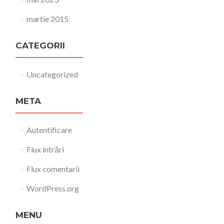
martie 2015
CATEGORII
Uncategorized
META
Autentificare
Flux intrări
Flux comentarii
WordPress.org
MENU