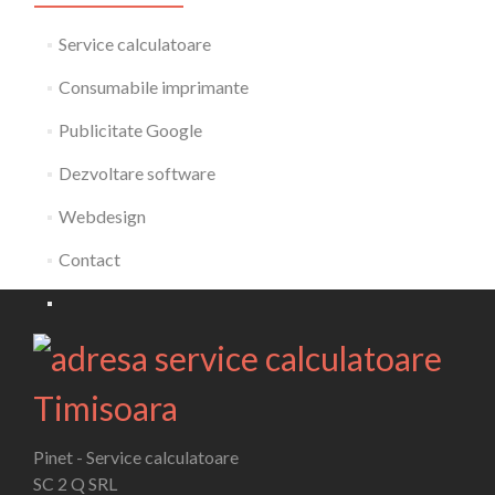
Service calculatoare
Consumabile imprimante
Publicitate Google
Dezvoltare software
Webdesign
Contact
Pinet - Service calculatoare
SC 2 Q SRL