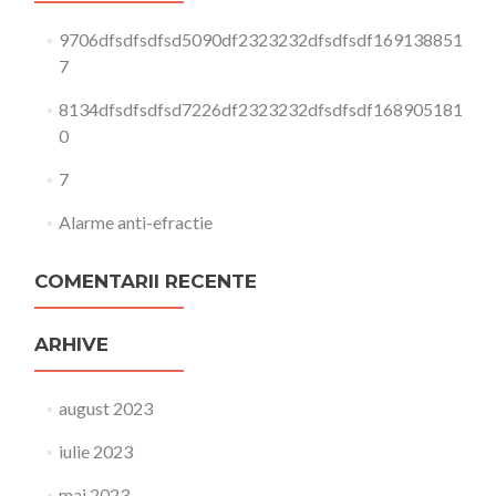
9706dfsdfsdfsd5090df2323232dfsdfsdf169138851
7
8134dfsdfsdfsd7226df2323232dfsdfsdf168905181
0
7
Alarme anti-efractie
COMENTARII RECENTE
ARHIVE
august 2023
iulie 2023
mai 2023